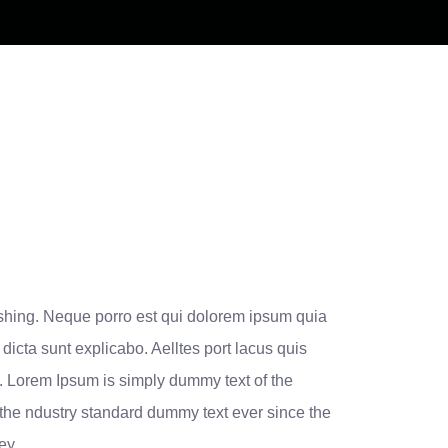
eshing. Neque porro est qui dolorem ipsum quia
 dicta sunt explicabo. Aelltes port lacus quis
ros. Lorem Ipsum is simply dummy text of the
 the ndustry standard dummy text ever since the
ley