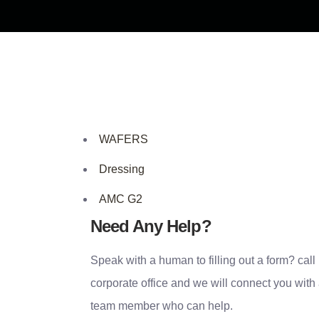
WAFERS
Dressing
AMC G2
Need Any Help?
Speak with a human to filling out a form? call
corporate office and we will connect you with
team member who can help.