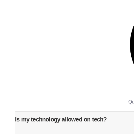
Qu
Is my technology allowed on tech?