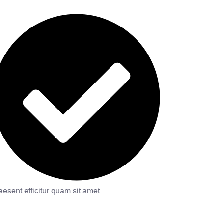
aesent efficitur quam sit amet