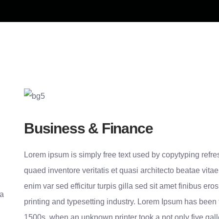
Business & Finance
Lorem ipsum is simply free text used by copytyping refr
quaed inventore veritatis et quasi architecto beatae vitae
enim var sed efficitur turpis gilla sed sit amet finibus e
 a
printing and typesetting industry. Lorem Ipsum has been
1500s, when an unknown printer took a not only five gal