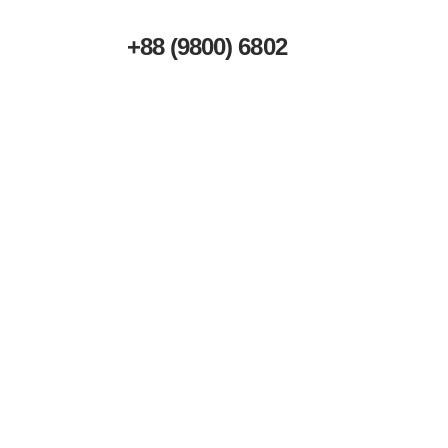
+88 (9800) 6802