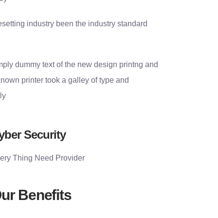
setting industry been the industry standard
simply dummy text of the new design printng and
nown printer took a galley of type and
ly
yber Security
ery Thing Need Provider
ur Benefits