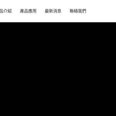
品介紹
產品應用
最新消息
聯絡我們