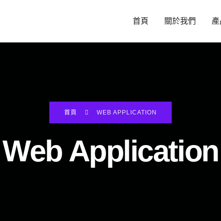
首頁
關於我們
產
首頁
WEB APPLICATION
Web Application