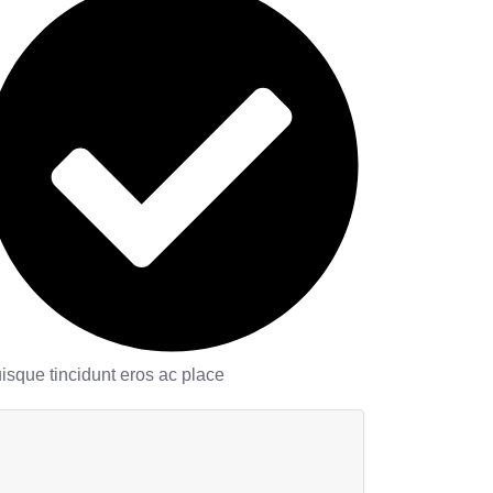
isque tincidunt eros ac place