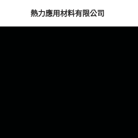
熱力應用材料有限公司