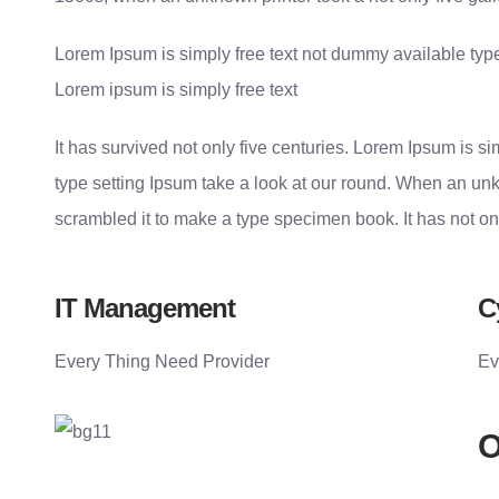
Lorem Ipsum is simply free text not dummy available type
Lorem ipsum is simply free text
It has survived not only five centuries. Lorem Ipsum is 
type setting Ipsum take a look at our round. When an unk
scrambled it to make a type specimen book. It has not on
IT Management
C
Every Thing Need Provider
Ev
O