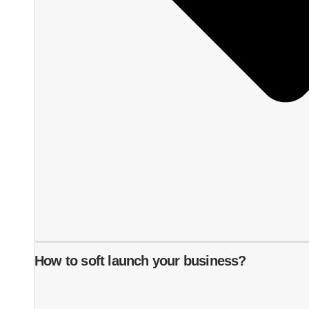
How to soft launch your business?