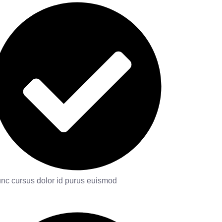
nc cursus dolor id purus euismod