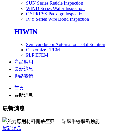
SUN Series Reticle Inspection
WIND Series Wafer Inspection
CYPRESS Package Inspection
IVY Series Wire Bond Inspection
HIWIN
Semiconductor Automation Total Solution
Customize EFEM
PLP EFEM
產品應用
最新消息
聯絡我們
首頁
最新消息
最新消息
最新消息