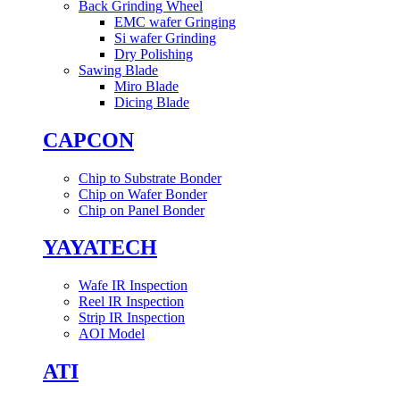
Back Grinding Wheel
EMC wafer Gringing
Si wafer Grinding
Dry Polishing
Sawing Blade
Miro Blade
Dicing Blade
CAPCON
Chip to Substrate Bonder
Chip on Wafer Bonder
Chip on Panel Bonder
YAYATECH
Wafe IR Inspection
Reel IR Inspection
Strip IR Inspection
AOI Model
ATI