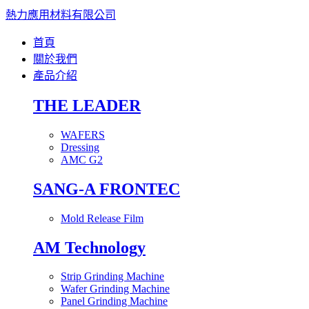
熱力應用材料有限公司
首頁
關於我們
產品介紹
THE LEADER
WAFERS
Dressing
AMC G2
SANG-A FRONTEC
Mold Release Film
AM Technology
Strip Grinding Machine
Wafer Grinding Machine
Panel Grinding Machine