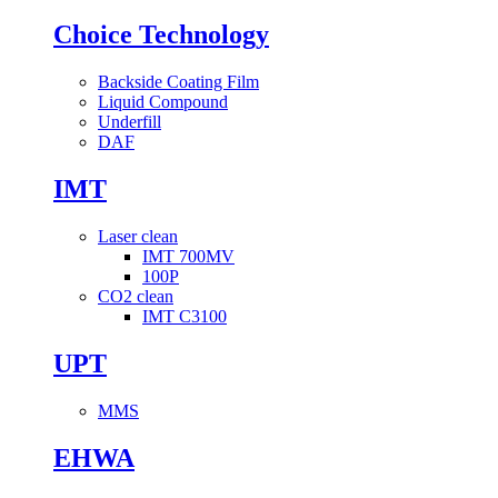
Choice Technology
Backside Coating Film
Liquid Compound
Underfill
DAF
IMT
Laser clean
IMT 700MV
100P
CO2 clean
IMT C3100
UPT
MMS
EHWA