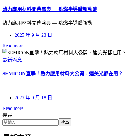
熱力應用材料開幕盛典 — 點燃半導體新動能
熱力應用材料開幕盛典 — 點燃半導體新動
2025 年 9 月 23 日
Read more
最新消息
SEMICON直擊！熱力應用材料大公開，連美光都在用？
2025 年 9 月 18 日
Read more
搜尋
搜尋