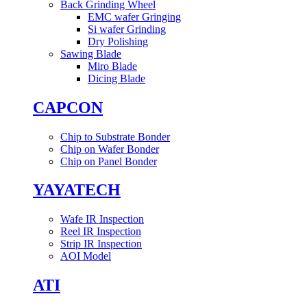
Back Grinding Wheel
EMC wafer Gringing
Si wafer Grinding
Dry Polishing
Sawing Blade
Miro Blade
Dicing Blade
CAPCON
Chip to Substrate Bonder
Chip on Wafer Bonder
Chip on Panel Bonder
YAYATECH
Wafe IR Inspection
Reel IR Inspection
Strip IR Inspection
AOI Model
ATI