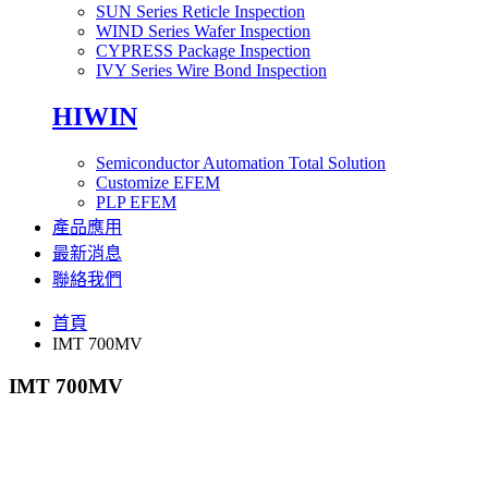
SUN Series Reticle Inspection
WIND Series Wafer Inspection
CYPRESS Package Inspection
IVY Series Wire Bond Inspection
HIWIN
Semiconductor Automation Total Solution
Customize EFEM
PLP EFEM
產品應用
最新消息
聯絡我們
首頁
IMT 700MV
IMT 700MV