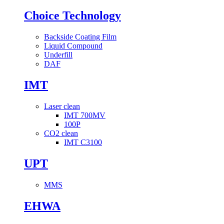
Choice Technology
Backside Coating Film
Liquid Compound
Underfill
DAF
IMT
Laser clean
IMT 700MV
100P
CO2 clean
IMT C3100
UPT
MMS
EHWA