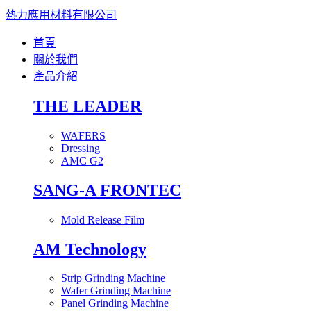
熱力應用材料有限公司
首頁
關於我們
產品介紹
THE LEADER
WAFERS
Dressing
AMC G2
SANG-A FRONTEC
Mold Release Film
AM Technology
Strip Grinding Machine
Wafer Grinding Machine
Panel Grinding Machine