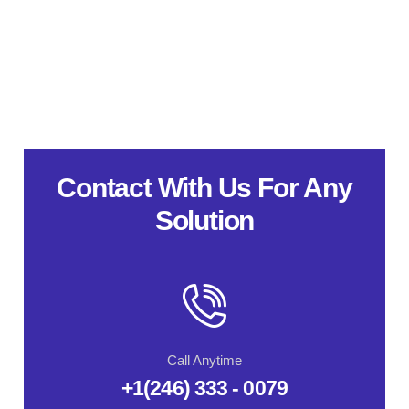
Contact With Us For Any
Solution
Call Anytime
+1(246) 333 - 0079