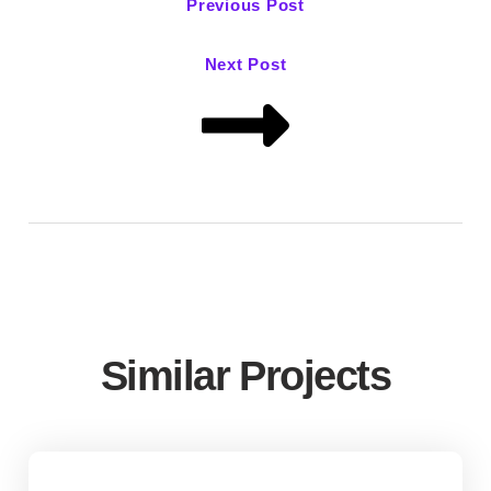
Previous Post
Next Post
Similar Projects