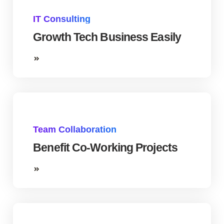
IT Consulting
Growth Tech Business Easily
Team Collaboration
Benefit Co-Working Projects