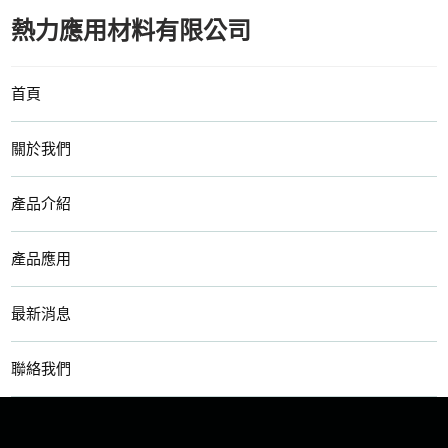
熱力應用材料有限公司
首頁
關於我們
產品介紹
產品應用
最新消息
聯絡我們