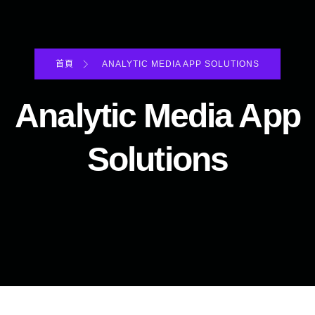
首頁
ANALYTIC MEDIA APP SOLUTIONS
Analytic Media App
Solutions