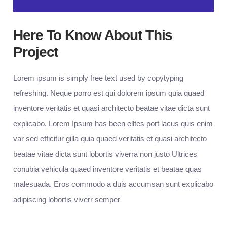
Here To Know About This
Project
Lorem ipsum is simply free text used by copytyping
refreshing. Neque porro est qui dolorem ipsum quia quaed
inventore veritatis et quasi architecto beatae vitae dicta sunt
explicabo. Lorem Ipsum has been elltes port lacus quis enim
var sed efficitur gilla quia quaed veritatis et quasi architecto
beatae vitae dicta sunt lobortis viverra non justo Ultrices
conubia vehicula quaed inventore veritatis et beatae quas
malesuada. Eros commodo a duis accumsan sunt explicabo
adipiscing lobortis viverr semper