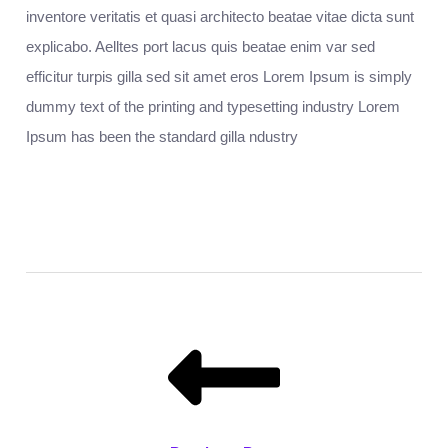
inventore veritatis et quasi architecto beatae vitae dicta sunt
explicabo. Aelltes port lacus quis beatae enim var sed
efficitur turpis gilla sed sit amet eros Lorem Ipsum is simply
dummy text of the printing and typesetting industry Lorem
Ipsum has been the standard gilla ndustry