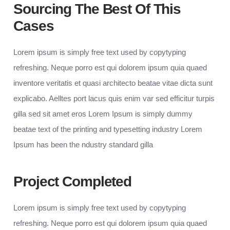
Sourcing The Best Of This
Cases
Lorem ipsum is simply free text used by copytyping
refreshing. Neque porro est qui dolorem ipsum quia quaed
inventore veritatis et quasi architecto beatae vitae dicta sunt
explicabo. Aelltes port lacus quis enim var sed efficitur turpis
gilla sed sit amet eros Lorem Ipsum is simply dummy
beatae text of the printing and typesetting industry Lorem
Ipsum has been the ndustry standard gilla
Project Completed
Lorem ipsum is simply free text used by copytyping
refreshing. Neque porro est qui dolorem ipsum quia quaed