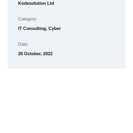
Kodesolution Ltd
Category:
IT Consulting, Cyber
Date:
26 October, 2022