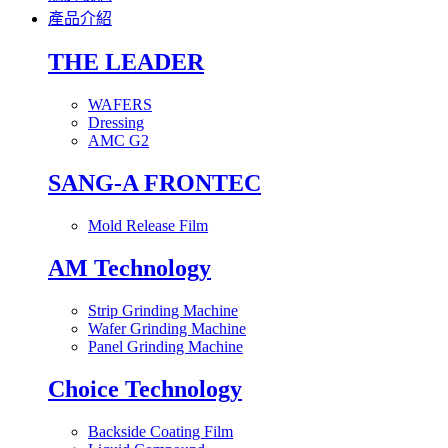
產品介紹
THE LEADER
WAFERS
Dressing
AMC G2
SANG-A FRONTEC
Mold Release Film
AM Technology
Strip Grinding Machine
Wafer Grinding Machine
Panel Grinding Machine
Choice Technology
Backside Coating Film