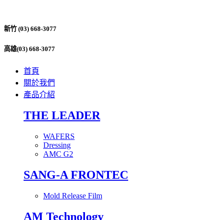
新竹 (03) 668-3077
高雄(03) 668-3077
首頁
關於我們
產品介紹
THE LEADER
WAFERS
Dressing
AMC G2
SANG-A FRONTEC
Mold Release Film
AM Technology