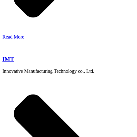
Read More
IMT
Innovative Manufacturing Technology co., Ltd.