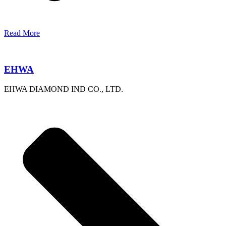
Read More
EHWA
EHWA DIAMOND IND CO., LTD.