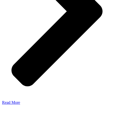
Read More