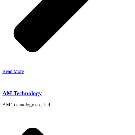
Read More
AM Technology
AM Technology co., Ltd.