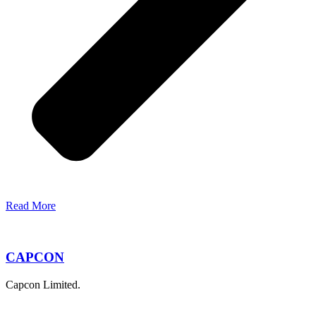
Read More
CAPCON
Capcon Limited.