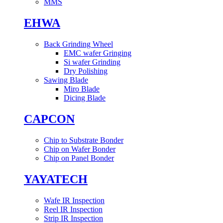
MMS
EHWA
Back Grinding Wheel
EMC wafer Gringing
Si wafer Grinding
Dry Polishing
Sawing Blade
Miro Blade
Dicing Blade
CAPCON
Chip to Substrate Bonder
Chip on Wafer Bonder
Chip on Panel Bonder
YAYATECH
Wafe IR Inspection
Reel IR Inspection
Strip IR Inspection