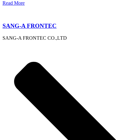
Read More
SANG-A FRONTEC
SANG-A FRONTEC CO.,LTD