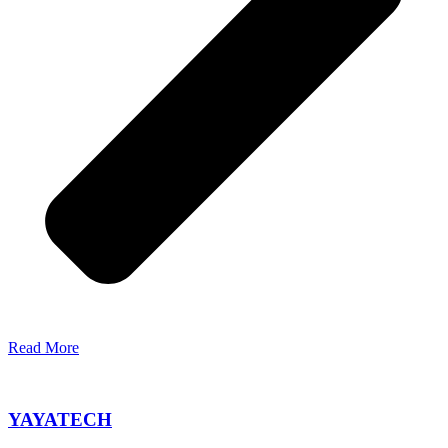
Read More
YAYATECH