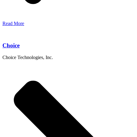
Read More
Choice
Choice Technologies, Inc.