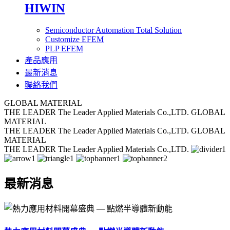
HIWIN
Semiconductor Automation Total Solution
Customize EFEM
PLP EFEM
產品應用
最新消息
聯絡我們
GLOBAL MATERIAL
THE LEADER
The Leader Applied Materials Co.,LTD.
GLOBAL
MATERIAL
THE LEADER
The Leader Applied Materials Co.,LTD.
GLOBAL
MATERIAL
THE LEADER
The Leader Applied Materials Co.,LTD.
最新消息