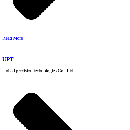
Read More
UPT
United precision technologies Co., Ltd.