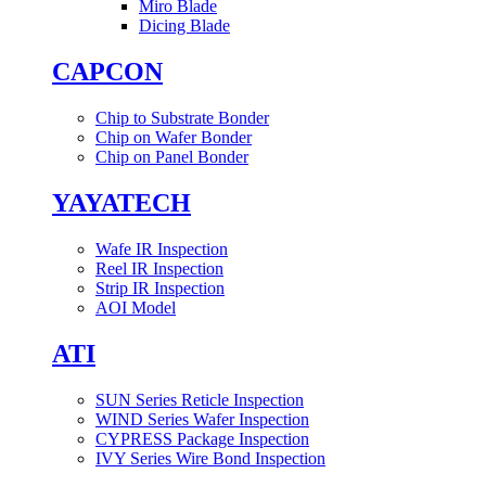
Miro Blade
Dicing Blade
CAPCON
Chip to Substrate Bonder
Chip on Wafer Bonder
Chip on Panel Bonder
YAYATECH
Wafe IR Inspection
Reel IR Inspection
Strip IR Inspection
AOI Model
ATI
SUN Series Reticle Inspection
WIND Series Wafer Inspection
CYPRESS Package Inspection
IVY Series Wire Bond Inspection