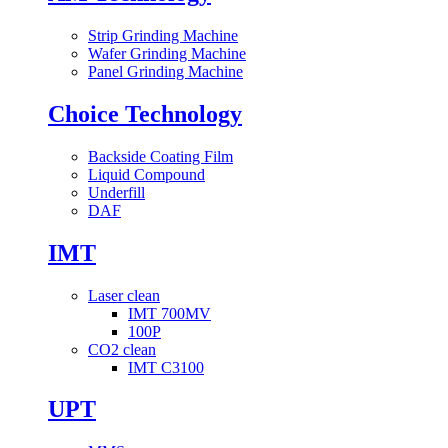
Strip Grinding Machine
Wafer Grinding Machine
Panel Grinding Machine
Choice Technology
Backside Coating Film
Liquid Compound
Underfill
DAF
IMT
Laser clean
IMT 700MV
100P
CO2 clean
IMT C3100
UPT