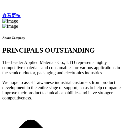
查看更多
About Company
PRINCIPALS OUTSTANDING
The Leader Applied Materials Co., LTD represents highly
competitive materials and consumables for various applications in
the semiconductor, packaging and electronics industries.
We hope to assist Taiwanese industrial customers from product
development to the entire stage of support, so as to help companies
improve their product technical capabilities and have stronger
competitiveness.