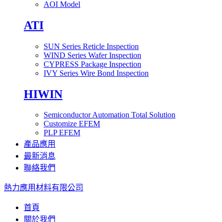
AOI Model
ATI
SUN Series Reticle Inspection
WIND Series Wafer Inspection
CYPRESS Package Inspection
IVY Series Wire Bond Inspection
HIWIN
Semiconductor Automation Total Solution
Customize EFEM
PLP EFEM
產品應用
最新消息
聯絡我們
熱力應用材料有限公司
首頁
關於我們