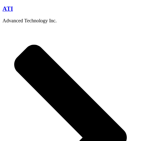
ATI
Advanced Technology Inc.