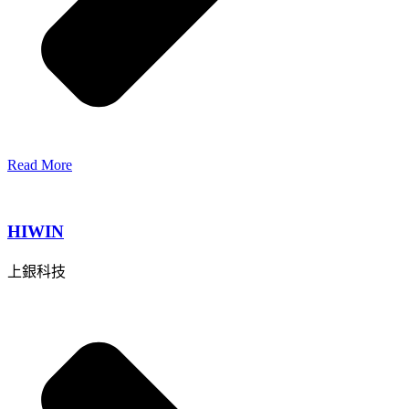
Read More
HIWIN
上銀科技