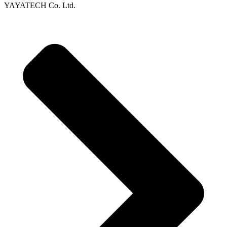
YAYATECH Co. Ltd.