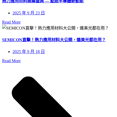
熱力應用材料開幕盛典 — 點燃半導體新動能
2025 年 9 月 23 日
Read More
SEMICON直擊！熱力應用材料大公開，連美光都在用？
2025 年 9 月 18 日
Read More