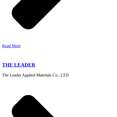
Read More
THE LEADER
The Leader Applied Materials Co., LTD