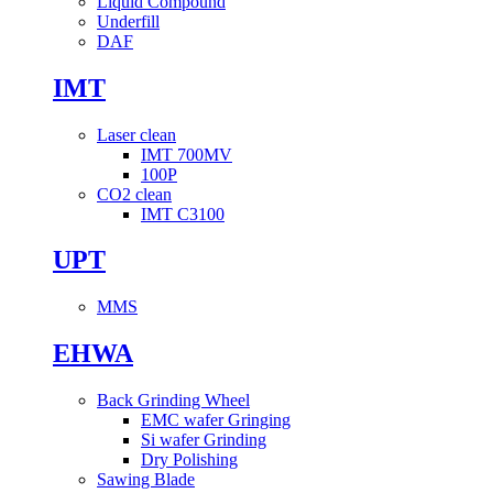
Liquid Compound
Underfill
DAF
IMT
Laser clean
IMT 700MV
100P
CO2 clean
IMT C3100
UPT
MMS
EHWA
Back Grinding Wheel
EMC wafer Gringing
Si wafer Grinding
Dry Polishing
Sawing Blade