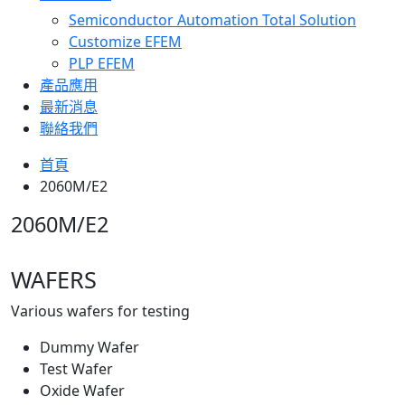
Semiconductor Automation Total Solution
Customize EFEM
PLP EFEM
產品應用
最新消息
聯絡我們
首頁
2060M/E2
2060M/E2
WAFERS
Various wafers for testing
Dummy Wafer
Test Wafer
Oxide Wafer