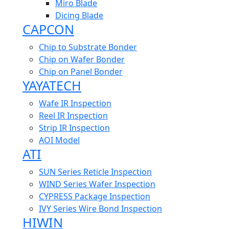
Miro Blade
Dicing Blade
CAPCON
Chip to Substrate Bonder
Chip on Wafer Bonder
Chip on Panel Bonder
YAYATECH
Wafe IR Inspection
Reel IR Inspection
Strip IR Inspection
AOI Model
ATI
SUN Series Reticle Inspection
WIND Series Wafer Inspection
CYPRESS Package Inspection
IVY Series Wire Bond Inspection
HIWIN