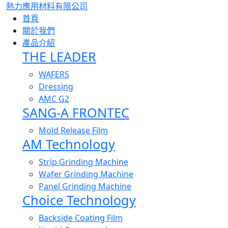
熱力應用材料有限公司
首頁
關於我們
產品介紹
THE LEADER
WAFERS
Dressing
AMC G2
SANG-A FRONTEC
Mold Release Film
AM Technology
Strip Grinding Machine
Wafer Grinding Machine
Panel Grinding Machine
Choice Technology
Backside Coating Film