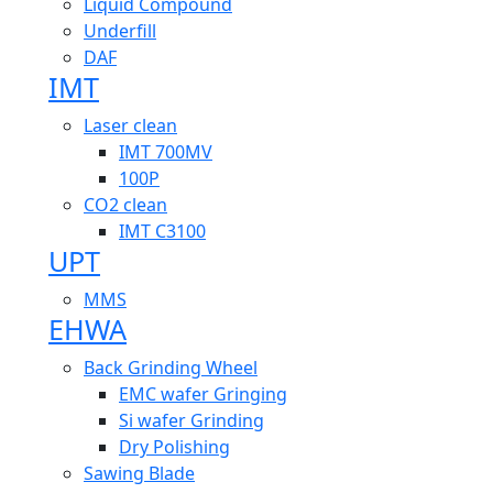
Liquid Compound
Underfill
DAF
IMT
Laser clean
IMT 700MV
100P
CO2 clean
IMT C3100
UPT
MMS
EHWA
Back Grinding Wheel
EMC wafer Gringing
Si wafer Grinding
Dry Polishing
Sawing Blade